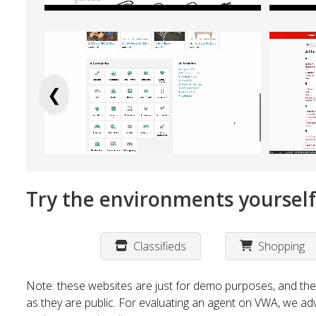
❮
Try the environments yourself
Classifieds
Shopping
Note: these websites are just for demo purposes, and the
as they are public. For evaluating an agent on VWA, we ad