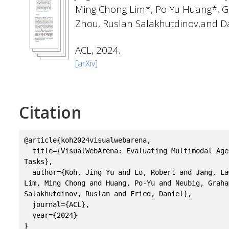
Ming Chong Lim*, Po-Yu Huang*, 
Zhou, Ruslan Salakhutdinov,and Da
ACL, 2024.
[arXiv]
Citation
@article{koh2024visualwebarena,

  title={VisualWebArena: Evaluating Multimodal Agents on Realistic Visual Web 
Tasks},

  author={Koh, Jing Yu and Lo, Robert and Jang, Lawrence and Duvvur, Vikram and 
Lim, Ming Chong and Huang, Po-Yu and Neubig, Graha
Salakhutdinov, Ruslan and Fried, Daniel},

  journal={ACL},

  year={2024}
