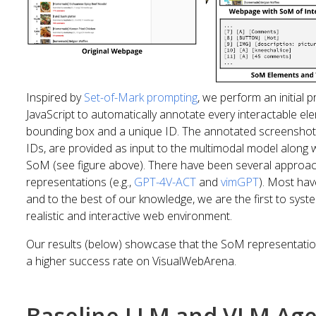
Inspired by
Set-of-Mark prompting
, we perform an initial 
JavaScript to automatically annotate every interactable e
bounding box and a unique ID. The annotated screenshot
IDs, are provided as input to the multimodal model along w
SoM (see figure above). There have been several approac
representations (e.g.,
GPT-4V-ACT
and
vimGPT
). Most ha
and to the best of our knowledge, we are the first to syst
realistic and interactive web environment.
Our results (below) showcase that the SoM representation
a higher success rate on VisualWebArena.
Baseline LLM and VLM Ag