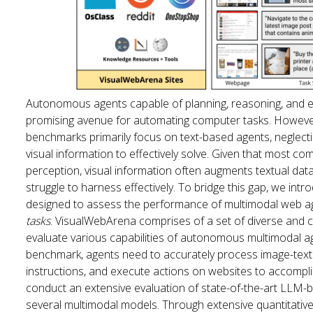
Autonomous agents capable of planning, reasoning, and e
promising avenue for automating computer tasks. However,
benchmarks primarily focus on text-based agents, neglecti
visual information to effectively solve. Given that most c
perception, visual information often augments textual data
struggle to harness effectively. To bridge this gap, we i
designed to assess the performance of multimodal web ag
tasks
. VisualWebArena comprises of a set of diverse and
evaluate various capabilities of autonomous multimodal a
benchmark, agents need to accurately process image-text i
instructions, and execute actions on websites to accompli
conduct an extensive evaluation of state-of-the-art LLM
several multimodal models. Through extensive quantitative a