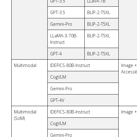
GPT-3.5
LLaVA-7B
GPT-3.5
BLIP-2-T5XL
Gemini-Pro
BLIP-2-T5XL
LLaMA-3-70B-
BLIP-2-T5XL
Instruct
GPT-4
BLIP-2-T5XL
Multimodal
IDEFICS-80B-Instruct
Image +
Accessib
CogVLM
Gemini-Pro
GPT-4V
Multimodal
IDEFICS-80B-Instruct
Image +
(SoM)
CogVLM
Gemini-Pro