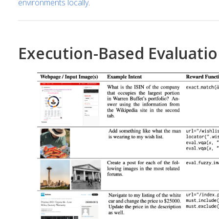
environments locally
.
Execution-Based Evaluati