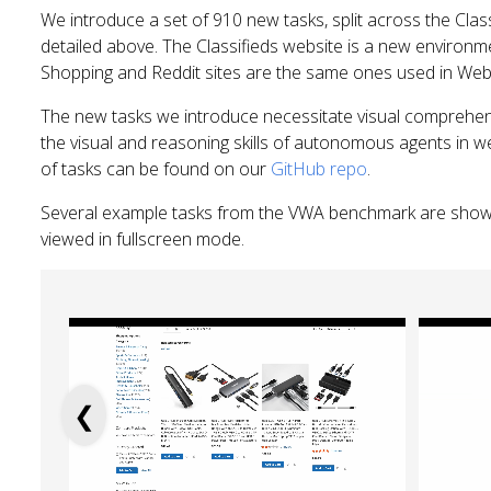
We introduce a set of 910 new tasks, split across the Class
detailed above. The Classifieds website is a new environme
Shopping and Reddit sites are the same ones used in We
The new tasks we introduce necessitate visual comprehen
the visual and reasoning skills of autonomous agents in w
of tasks can be found on our
GitHub repo
.
Several example tasks from the VWA benchmark are show
viewed in fullscreen mode.
❮