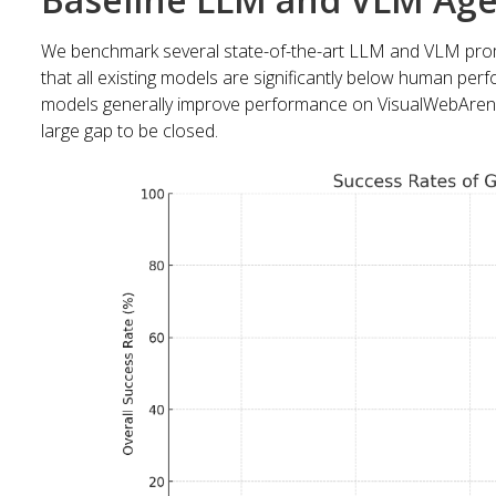
We benchmark several state-of-the-art LLM and VLM pro
that all existing models are significantly below human pe
models generally improve performance on VisualWebArena
large gap to be closed.