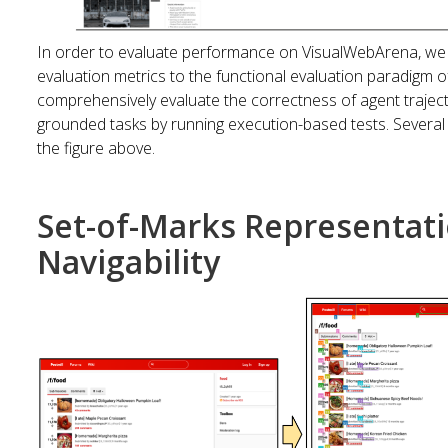
In order to evaluate performance on VisualWebArena, we 
evaluation metrics to the functional evaluation paradigm 
comprehensively evaluate the correctness of agent trajec
grounded tasks by running execution-based tests. Several
the figure above.
Set-of-Marks Representat
Navigability