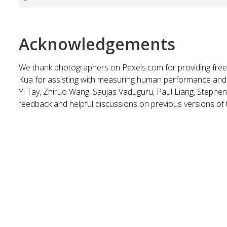
Acknowledgements
We thank photographers on Pexels.com for providing fre
Kua for assisting with measuring human performance and f
Yi Tay, Zhiruo Wang, Saujas Vaduguru, Paul Liang, Stephe
feedback and helpful discussions on previous versions of 