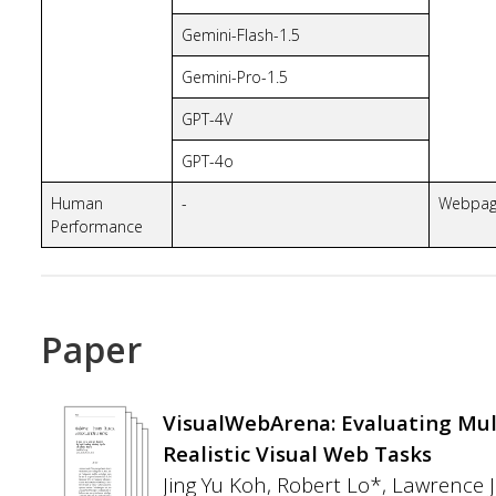
Gemini-Flash-1.5
Gemini-Pro-1.5
GPT-4V
GPT-4o
Human
-
Webpa
Performance
Paper
VisualWebArena: Evaluating Mu
Realistic Visual Web Tasks
Jing Yu Koh, Robert Lo*, Lawrence 