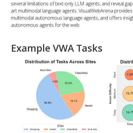
several limitations of text-only LLM agents, and reveal gaps
art multimodal language agents. VisualWebArena provides
multimodal autonomous language agents, and offers insigh
autonomous agents for the web.
Example VWA Tasks