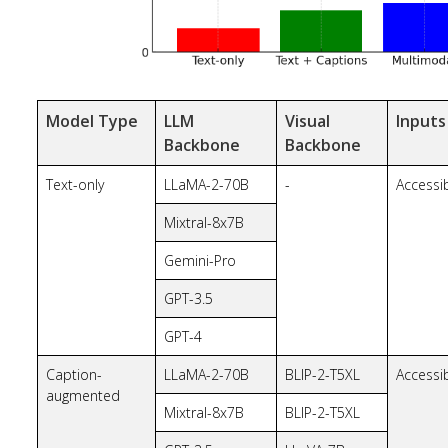
Model Type
LLM
Visual
Inputs
Backbone
Backbone
Text-only
LLaMA-2-70B
-
Accessib
Mixtral-8x7B
Gemini-Pro
GPT-3.5
GPT-4
Caption-
LLaMA-2-70B
BLIP-2-T5XL
Accessib
augmented
Mixtral-8x7B
BLIP-2-T5XL