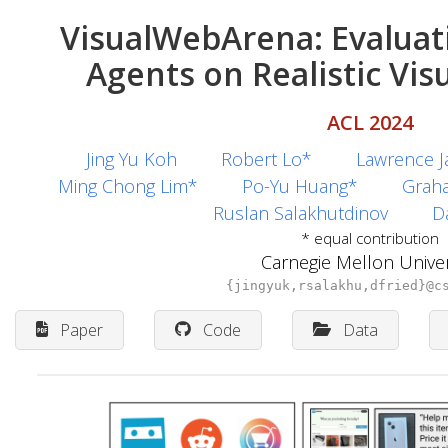
VisualWebArena: Evaluat
Agents on Realistic Vi
ACL 2024
Jing Yu Koh
Robert Lo*
Lawrence J
Ming Chong Lim*
Po-Yu Huang*
Grah
Ruslan Salakhutdinov
Da
* equal contribution
Carnegie Mellon Univer
{jingyuk,rsalakhu,dfried}@c
Paper
Code
Data